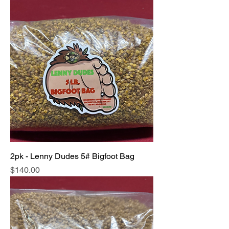
2pk - Lenny Dudes 5# Bigfoot Bag
Price
$140.00