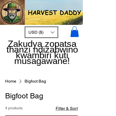
USD ($)
Zakudya zopatsa
thanzi ndizabwino
kwambiri kuti
musagawane!
Home
Bigfoot Bag
Bigfoot Bag
4 products
Filter & Sort