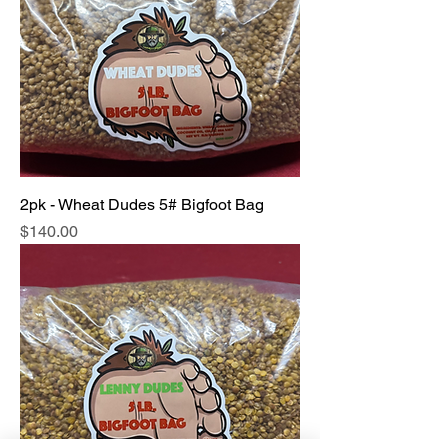
2pk - Wheat Dudes 5# Bigfoot Bag
Price
$140.00