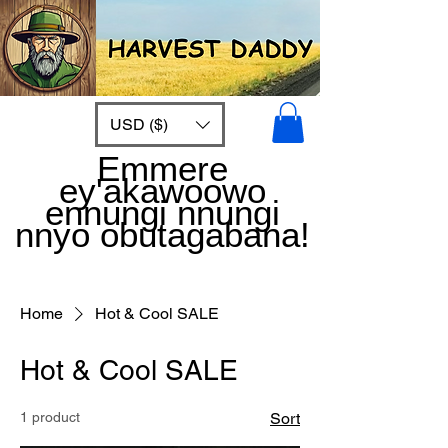
USD ($)
Emmere
ey'akawoowo
ennungi nnungi
nnyo obutagabana!
Home
Hot & Cool SALE
Hot & Cool SALE
1 product
Sort