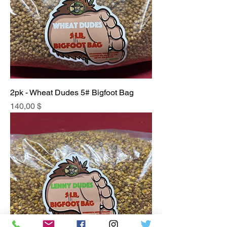
2pk - Wheat Dudes 5# Bigfoot Bag
Price
140,00 $