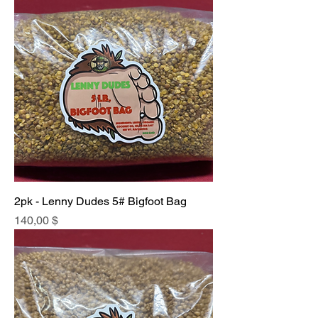
2pk - Lenny Dudes 5# Bigfoot Bag
Price
140,00 $