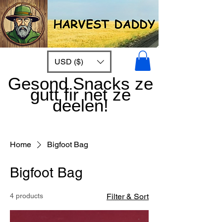
USD ($)
Gesond Snacks ze
gutt fir net ze
deelen!
Home
Bigfoot Bag
Bigfoot Bag
4 products
Filter & Sort