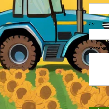
Zipi:
Ndemanga: