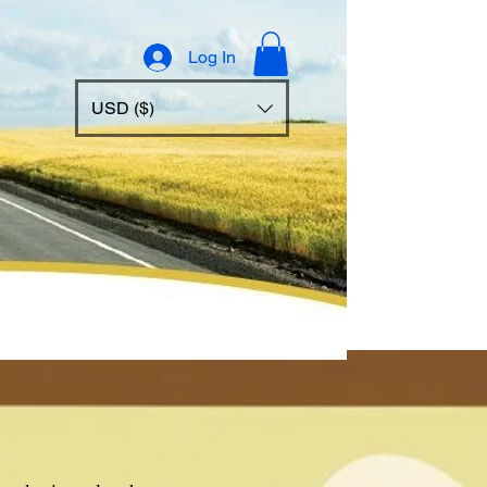
Log In
USD ($)