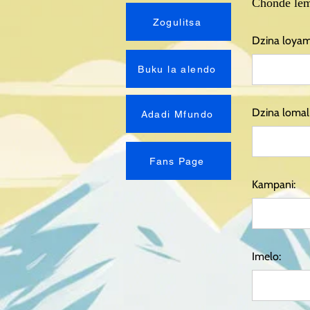
Chonde lem
Zogulitsa
Dzina loya
Buku la alendo
Dzina lomali
Adadi Mfundo
Fans Page
Kampani:
Imelo: