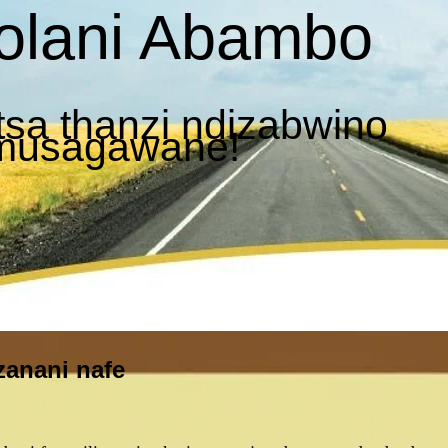
olani Abambo
sa thanzi ndizabwino
 musagawane!
zanani nafe