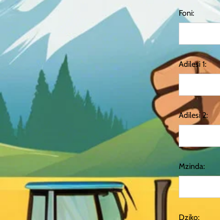
Foni:
Adilesi 1:
Adilesi 2:
Mzinda:
Dziko: