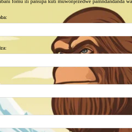
bani fomu ili pansipa kuti muwonjezedwe pamndandanda wa
mba:
za: