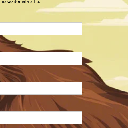
makasitomala athu.