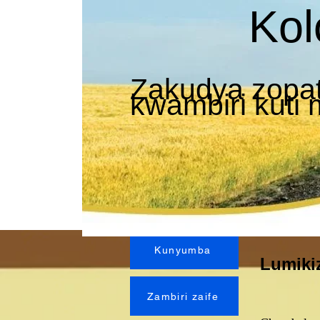
Kol
Zakudya zopat
kwambiri kuti
Kunyumba
Lumiki
Zambiri zaife