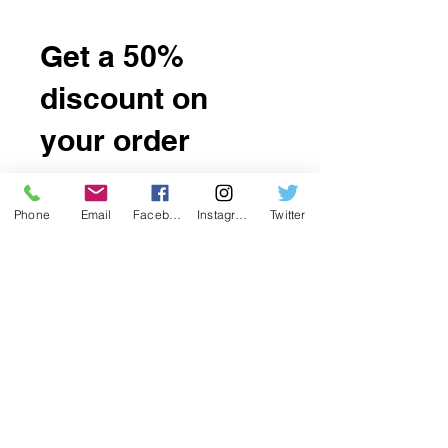
Get a 50%
discount on
your order
Apply reward when placing your
first order.
Phone
Email
Facebook
Instagram
Twitter
Applies to orders over US$ 4.
Get Reward
Want to be a affiliate? portal is at