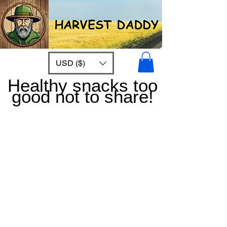
USD ($)
Healthy snacks too
good not to share!