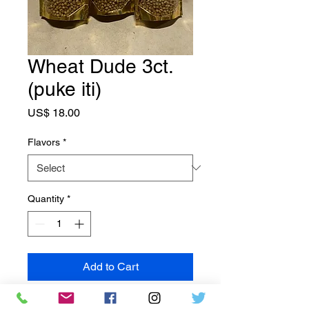
Wheat Dude 3ct.
(puke iti)
Price
US$ 18.00
Flavors
*
Quantity
*
Add to Cart
Tirohia te ngangau pai o Wheat