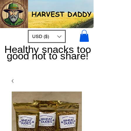
USD ($)
Healthy snacks too
good not to share!