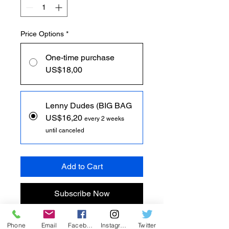
Price Options
*
One-time purchase
US$18,00
Lenny Dudes (BIG BAG
US$16,20
every 2 weeks
until canceled
Add to Cart
Subscribe Now
ຂໍແນະນຳ Lenny Dudes, ສຸດຍອດ
Phone
Email
Facebook
Instagram
Twitter