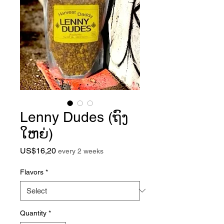
Lenny Dudes (ຖົງ
ໃຫຍ່)
Price
US$16,20
every 2 weeks
Flavors
*
Quantity
*