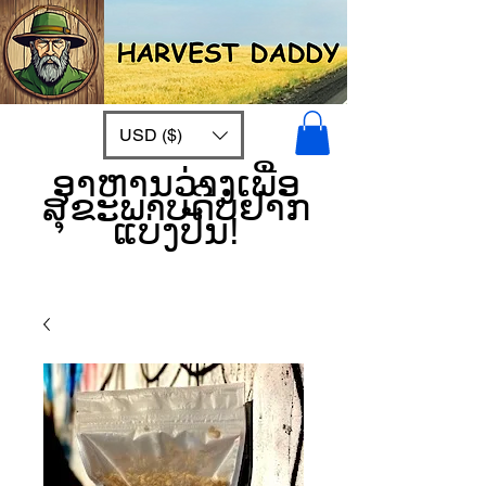
USD ($)
ອາຫານວ່າງເພື່ອ
ສຸຂະພາບດີບໍ່ຢາກ
ແບ່ງປັນ!