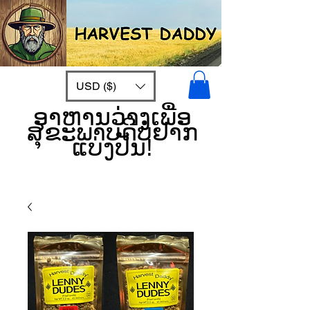
USD ($)
ອາຫານວ່າງເພື່ອ
ສຸຂະພາບດີບໍ່ຢາກ
ແບ່ງປັນ!