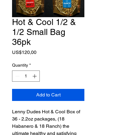
Hot & Cool 1/2 &
1/2 Small Bag
36pk
Price
US$120,00
Quantity
*
Add to Cart
Lenny Dudes Hot & Cool Box of
36 - 2.2oz packages, (18
Habanero & 18 Ranch) the
ultimate healthy and satisfying