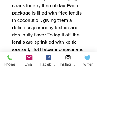
snack for any time of day. Each
package is filled with fried lentils
in coconut oil, giving them a
deliciously crunchy texture and
rich, nutty flavor. To top it off, the
lentils are sprinkled with keltic
sea salt, Hot Habanero spice and
Cool Ranch flavoring to offer the
perfect balance of savory and
Phone
Email
Facebook
Instagram
Twitter
salty goodness. With 36 individual
2oz packages in every box, you
can easily enjoy these tasty
snacks on the go, at work, or in
between meals. Packed with
protein and fiber, these lentil
snacks are a guilt-free option that
will keep you satisfied and
energized. Grab a box today and