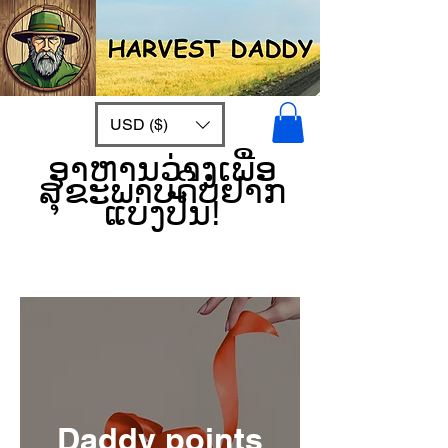
USD ($)
ອາຫານວ່າງເພື່ອ
ສຸຂະພາບດີບໍ່ຢາກ
ແບ່ງປັນ!
Daddy points