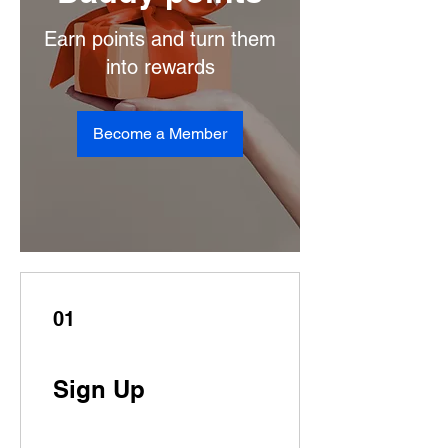
Earn points and turn them
into rewards
Become a Member
01
Sign Up