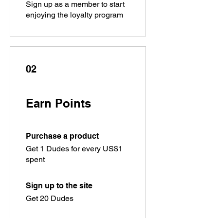
Sign up as a member to start
enjoying the loyalty program
02
Earn Points
Purchase a product
Get 1 Dudes for every US$1
spent
Sign up to the site
Get 20 Dudes