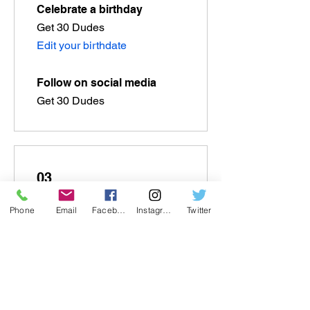
Celebrate a birthday
Get 30 Dudes
Edit your birthdate
Follow on social media
Get 30 Dudes
03
Phone
Email
Facebook
Instagram
Twitter
Redeem Rewards
Flexible reward
100 Dudes = US$1 discount