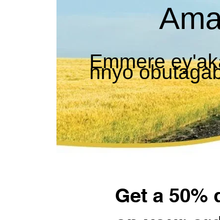
Ama
Emmere ey'ak
nnyo obutaga
Get a 50% 