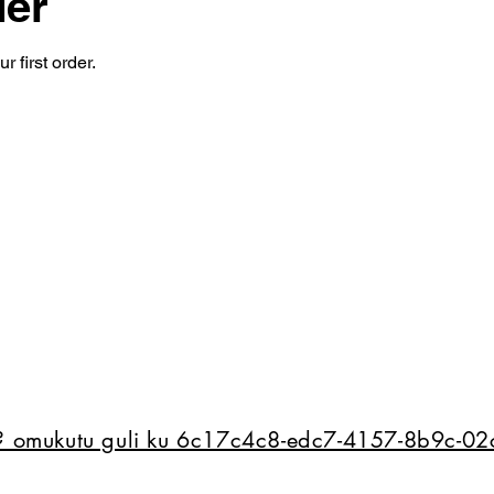
der
 first order.
e? omukutu guli ku 6c17c4c8-edc7-4157-8b9c-