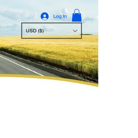
Log In
USD ($)