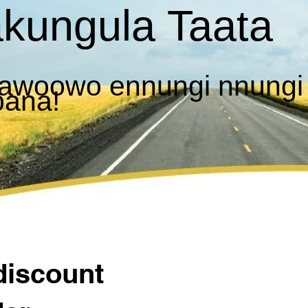
kungula Taata
awoowo ennungi nnungi
bana!
discount