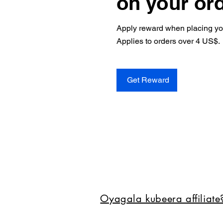
on your or
Apply reward when placing your
Applies to orders over 4 US$.
Get Reward
Oyagala kubeera affiliat