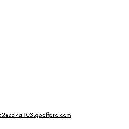
02c2ecd7a103.goaffpro.com