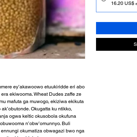
16.20 US$
S
mere ey’akawoowo etuukiridde eri abo
 era ekiwooma. Wheat Dudes zaffe ze
mu mafuta ga muwogo, ekiziwa ekikuta
ak’obutonde. Okugatta ku ntikko,
nja ogwa keltic okusobola okufuna
i obuwooma n’obw’omunnyo. Buli
zi ennungi okumatiza obwagazi bwo nga