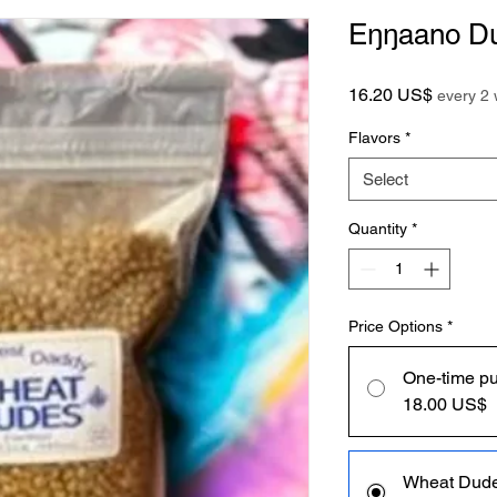
Eŋŋaano Du
Price
16.20 US$
every 2
Flavors
*
Select
Quantity
*
Price Options
*
One-time p
18.00 US$
Wheat Dud