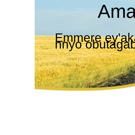
Ama
Emmere ey'ak
nnyo obutaga