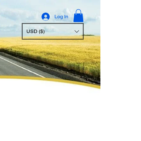
Log In
USD ($)