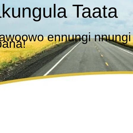
kungula Taata
awoowo ennungi nnungi
bana!