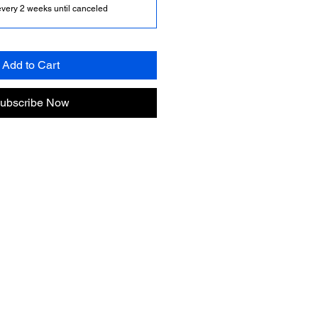
every 2 weeks until canceled
Add to Cart
ubscribe Now