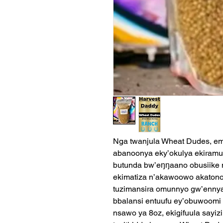
Nga twanjula Wheat Dudes, em
abanoonya eky’okulya ekiramu
butunda bw’eŋŋaano obusiike 
ekimatiza n’akawoowo akatono 
tuzimansira omunnyo gw’ennya
bbalansi entuufu ey’obuwoom
nsawo ya 8oz, ekigifuula sayi