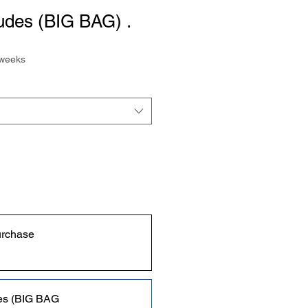
des (BIG BAG) .
 weeks
urchase
es (BIG BAG