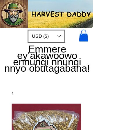
USD ($)
Emmere
ey'akawoowo
ennungi nnungi
nnyo obutagabana!