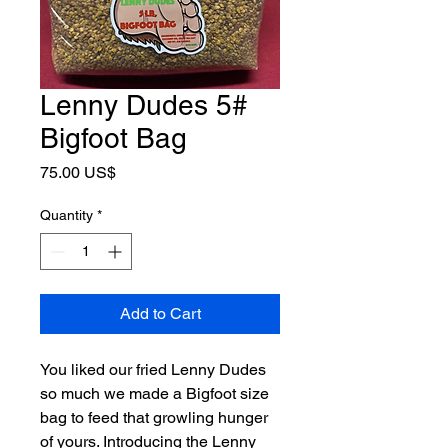
Lenny Dudes 5#
Bigfoot Bag
Price
75.00 US$
Quantity
*
Add to Cart
You liked our fried Lenny Dudes 
so much we made a Bigfoot size 
bag to feed that growling hunger 
of yours. Introducing the Lenny 