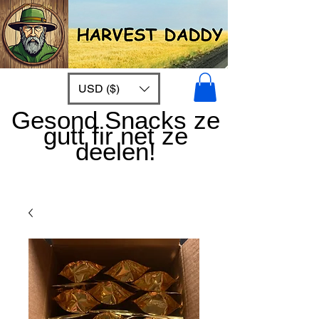
USD ($)
Gesond Snacks ze
gutt fir net ze
deelen!