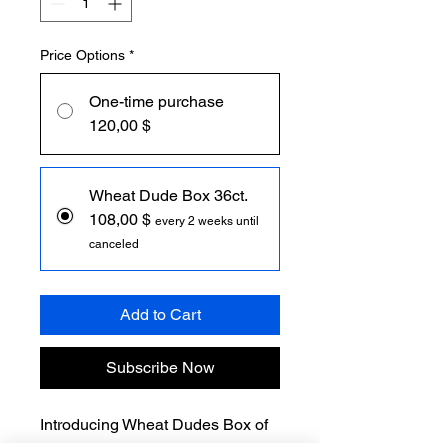
Price Options
*
One-time purchase
120,00 $
Wheat Dude Box 36ct.
108,00 $
every 2 weeks until
canceled
Add to Cart
Subscribe Now
Introducing Wheat Dudes Box of