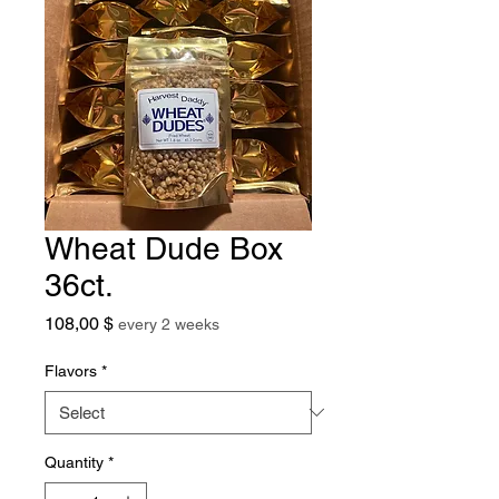
Wheat Dude Box
36ct.
Price
108,00 $
every 2 weeks
Flavors
*
Quantity
*