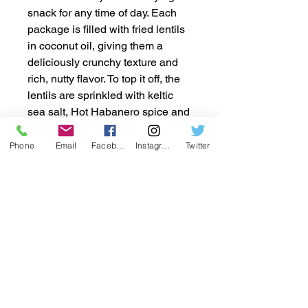
snack for any time of day. Each
package is filled with fried lentils
in coconut oil, giving them a
deliciously crunchy texture and
rich, nutty flavor. To top it off, the
lentils are sprinkled with keltic
sea salt, Hot Habanero spice and
Cool Ranch flavoring to offer the
perfect balance of savory and
Phone
Email
Facebook
Instagram
Twitter
salty goodness. With 36 individual
2oz packages in every box, you
can easily enjoy these tasty
snacks on the go, at work, or in
between meals. Packed with
protein and fiber, these lentil
snacks are a guilt-free option that
will keep you satisfied and
energized. Grab a box today and