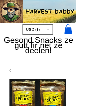
USD ($)
Gesond Snacks ze
gutt fir net ze
deelen!