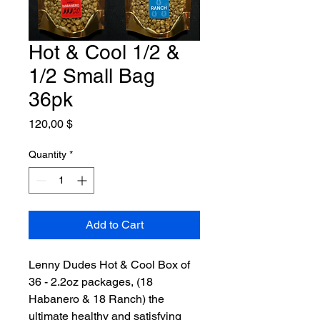
Hot & Cool 1/2 &
1/2 Small Bag
36pk
Price
120,00 $
Quantity
*
Add to Cart
Lenny Dudes Hot & Cool Box of
36 - 2.2oz packages, (18
Habanero & 18 Ranch) the
ultimate healthy and satisfying