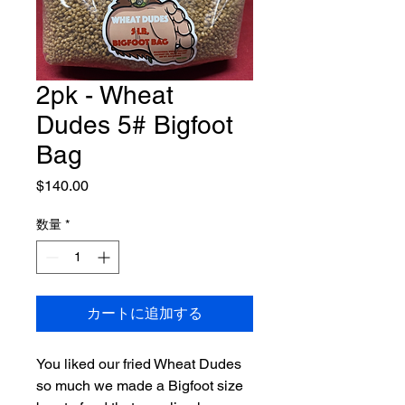
2pk - Wheat
Dudes 5# Bigfoot
Bag
価
$140.00
格
数量
*
カートに追加する
You liked our fried Wheat Dudes
so much we made a Bigfoot size