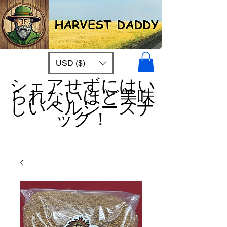
USD ($)
シェアせずにはい
られないほど美味
しいヘルシースナ
ック！