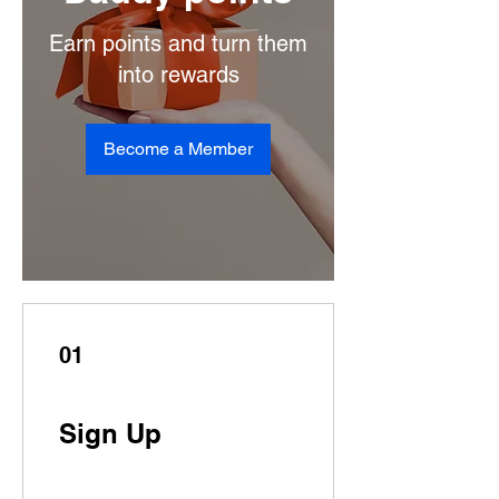
Earn points and turn them
into rewards
Become a Member
01
Sign Up