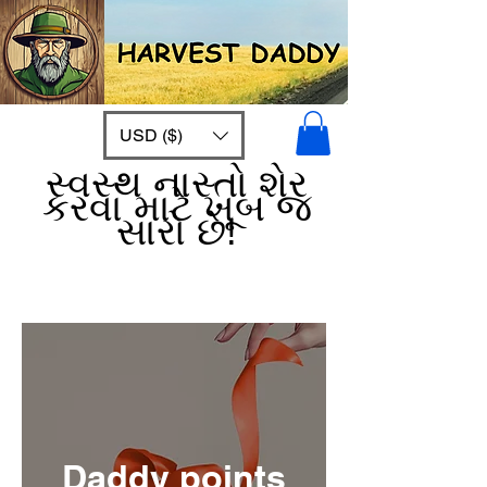
USD ($)
સ્વસ્થ નાસ્તો શેર
કરવા માટે ખૂબ જ
સારો છે!
Daddy points