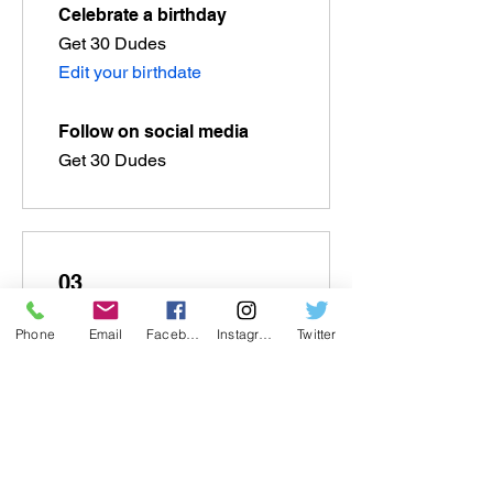
Celebrate a birthday
Get 30 Dudes
Edit your birthdate
Follow on social media
Get 30 Dudes
03
Phone
Email
Facebook
Instagram
Twitter
Redeem Rewards
Flexible reward
100 Dudes = US$1 discount