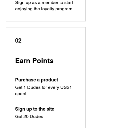
Sign up as a member to start
enjoying the loyalty program
02
Earn Points
Purchase a product
Get 1 Dudes for every US$1
spent
Sign up to the site
Get 20 Dudes