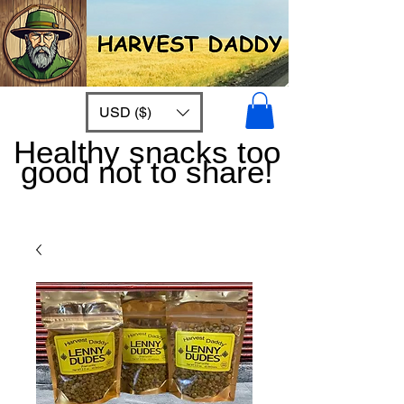
USD ($)
Healthy snacks too
good not to share!