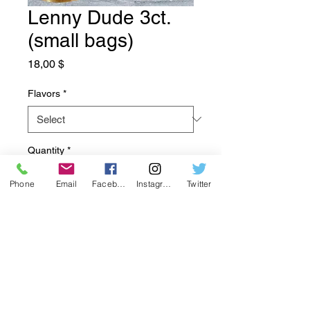
Lenny Dude 3ct.
(small bags)
Price
18,00 $
Flavors
*
Quantity
*
Phone
Email
Facebook
Instagram
Twitter
Add to Cart
Got a few friends you all want to
try a bag? There is 3 little bags to
spread the joy and try something
new!