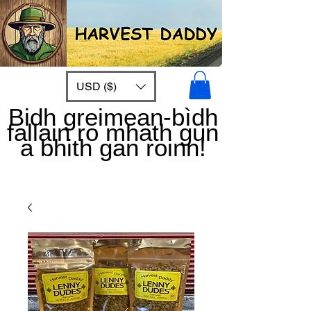
USD ($)
Bidh greimean-bìdh
fallain ro mhath gun
a bhith gan roinn!