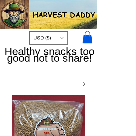
USD ($)
Healthy snacks too
good not to share!