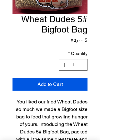
Wheat Dudes 5#
Bigfoot Bag
Price
$ ۷۵٫۰۰
*
Quantity
Add to Cart
You liked our fried Wheat Dudes
so much we made a Bigfoot size
bag to feed that growling hunger
of yours. Introducing the Wheat
Dudes 5# Bigfoot Bag, packed
with all the same great taste and