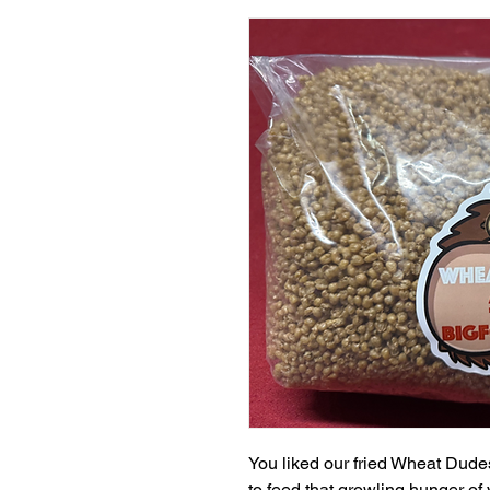
You liked our fried Wheat Dud
to feed that growling hunger of