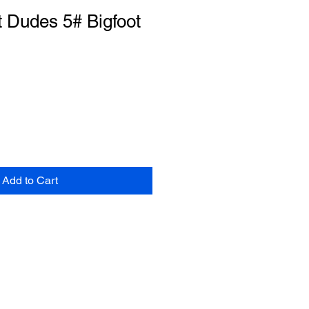
 Dudes 5# Bigfoot
Add to Cart