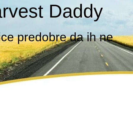
rvest Daddy
ice predobre da ih ne