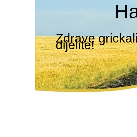
Ha
Zdrave grickal
dijelite!