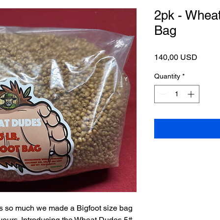
2pk - Wheat
Bag
Price
140,00 USD
Quantity
*
es so much we made a Bigfoot size bag
 yours. Introducing the Wheat Dudes 5#