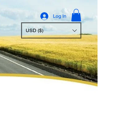
Log In
USD ($)