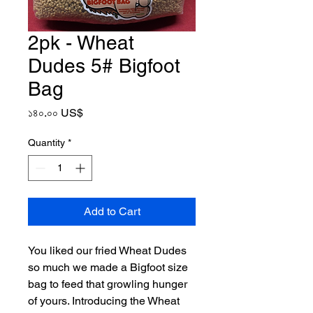
2pk - Wheat
Dudes 5# Bigfoot
Bag
Price
১৪০.০০ US$
Quantity
*
Add to Cart
You liked our fried Wheat Dudes
so much we made a Bigfoot size
bag to feed that growling hunger
of yours. Introducing the Wheat