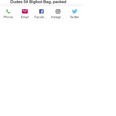
Dudes 5# Bigfoot Bag, packed
with all the same great taste and
health benefits you crave in a size
Phone
Email
Facebook
Instagram
Twitter
that's perfect for sharing. Proudly
crafted by the Jorgensen family,
who have been nurturing the rich
soils of central Washington state
for nearly a century, this BIGFOOT
bag reflects our commitment to
quality and flavor. At
www.HarvestDaddy.com, we
bring you the best from our family
farm to your table. Elevate your
snacking with this hearty,
wholesome treat.
একটি অধিভুক্ত হতে চান? পোর্টাল 6c17c4c8-
edc7-4157-8b9c-