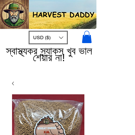
USD ($)
স্বাস্থ্যকর স্ন্যাকস খুব ভাল
শেয়ার না!