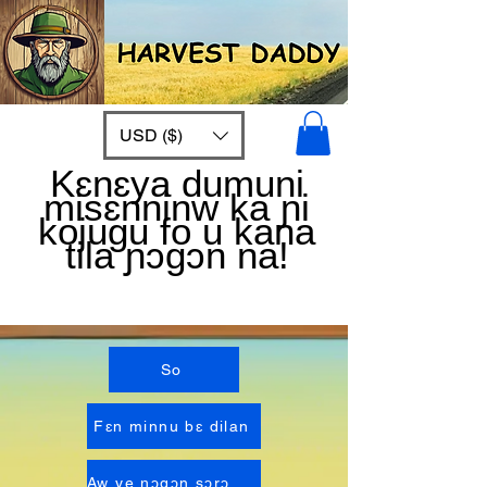
USD ($)
Kɛnɛya dumuni
misɛnninw ka ɲi
kojugu fo u kana
tila ɲɔgɔn na!
So
Fɛn minnu bɛ dilan
Aw ye ɲɔgɔn sɔrɔ Anw fɛ