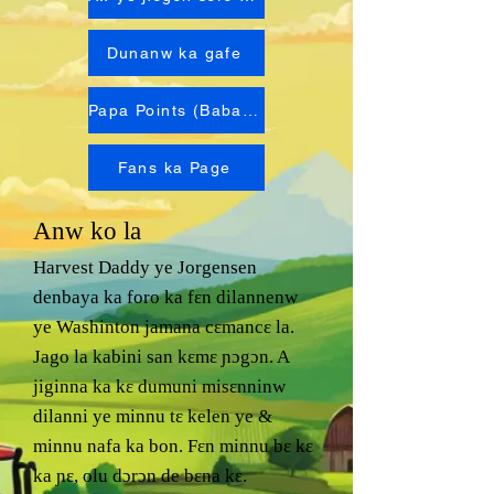
Dunanw ka gafe
Papa Points (Baba ka Points).
Fans ka Page
Anw ko la
Harvest Daddy ye Jorgensen
denbaya ka foro ka fɛn dilannenw
ye Washinton jamana cɛmancɛ la.
Jago la kabini san kɛmɛ ɲɔgɔn. A
jiginna ka kɛ dumuni misɛnninw
dilanni ye minnu tɛ kelen ye &
minnu nafa ka bon. Fɛn minnu bɛ kɛ
ka ɲɛ, olu dɔrɔn de bɛna kɛ.