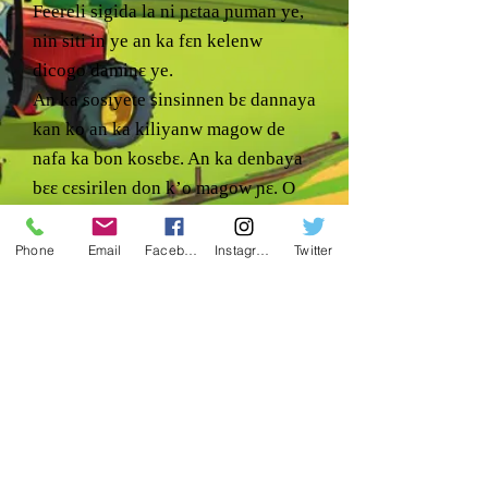
Feereli sigida la ni ɲɛtaa ɲuman ye,
nin siti in ye an ka fɛn kelenw
dicogo daminɛ ye.
An ka sosiyete sinsinnen bɛ dannaya
kan ko an ka kiliyanw magow de
nafa ka bon kosɛbɛ. An ka denbaya
bɛɛ cɛsirilen don k’o magow ɲɛ. O
de kosɔn, an ka jago kɛmɛsarada la
caman bɛ bɔ kiliyanw na minnu bɛ
Phone
Email
Facebook
Instagram
Twitter
segin-ka-bɔ ani minnu bɛ ci.
An tun bɛna sababu sɔrɔ ka aw ka
dannaya sɔrɔ & ka baara ɲuman di
aw ma o baara in na.
Sigiyɔrɔ:
1240 RD 5 NE. Bamako, Mali
Coulee dugu kɔnɔ, WA
99115 ye