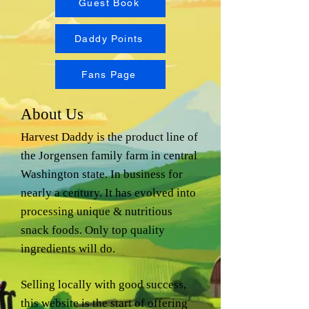
Guest Book
Daddy Points
Fans Page
About Us
Harvest Daddy is the product line of
the Jorgensen family farm in central
Washington state. In business for
nearly a century. It has evolved into
processing unique & nutritious
snack foods. Only top quality
ingredients will do.
Selling locally with good success,
this website is the start of offering