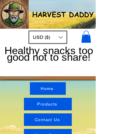
USD ($)
Healthy snacks too
good not to share!
Home
Products
Contact Us