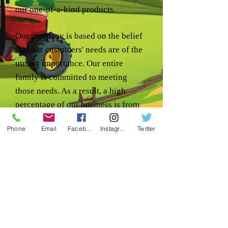
our one-of-a-kind products.
Our company is based on the belief
that our customers' needs are of the
utmost importance. Our entire
family is committed to meeting
those needs. As a result, a high
percentage of our business is from
repeat customers and referrals.
Phone
Email
Facebook
Instagram
Twitter
We would welcome the opportunity
to earn your trust & deliver you the
best service in the industry.
Location:
1240 RD 5 NE
Coulee City, WA